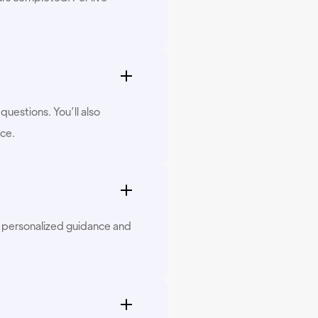
questions. You’ll also
ace.
s personalized guidance and