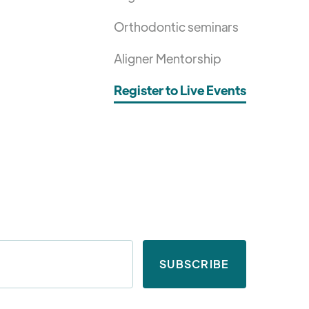
Orthodontic seminars
Aligner Mentorship
Register to Live Events