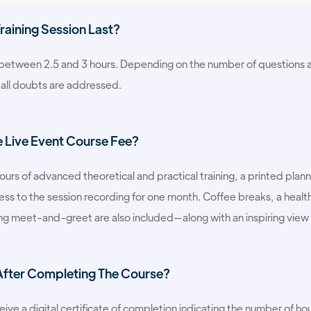
aining Session Last?
s between 2.5 and 3 hours. Depending on the number of questions a
 all doubts are addressed.
e Live Event Course Fee?
hours of advanced theoretical and practical training, a printed pl
s to the session recording for one month. Coffee breaks, a health
ing meet-and-greet are also included—along with an inspiring view
 After Completing The Course?
eive a digital certificate of completion indicating the number of ho