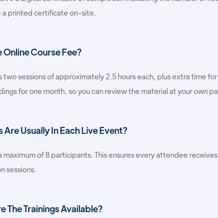
 a printed certificate on-site.
e Online Course Fee?
 two sessions of approximately 2.5 hours each, plus extra time for 
dings for one month, so you can review the material at your own p
Are Usually In Each Live Event?
 a maximum of 8 participants. This ensures every attendee receive
n sessions.
 The Trainings Available?