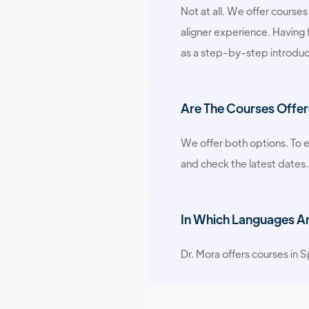
Not at all. We offer courses
aligner experience. Having 
as a step-by-step introduc
Are The Courses Offer
We offer both options. To e
and check the latest dates.
In Which Languages Are
Dr. Mora offers courses in Sp