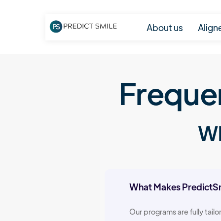
About us
Align
Freque
Wh
What Makes PredictSmi
Our programs are fully tail