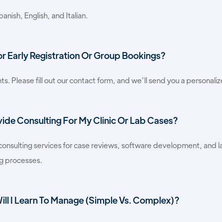
anish, English, and Italian.
or Early Registration Or Group Bookings?
ts. Please fill out our contact form, and we’ll send you a personali
vide Consulting For My Clinic Or Lab Cases?
 consulting services for case reviews, software development, and la
ng processes.
ll I Learn To Manage (simple Vs. Complex)?