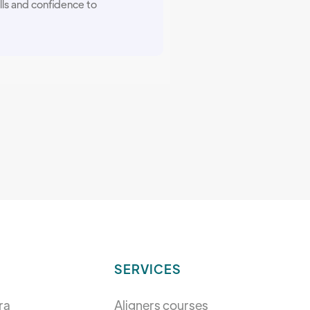
lls and confidence to
SERVICES
ra
Aligners courses