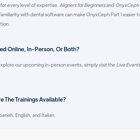
 for every level of expertise.
Aligners for Beginners
and
OnyxCeph P
familiarity with dental software can make OnyxCeph Part I easier to 
tion.
ed Online, In-Person, Or Both?
xplore our upcoming in-person events, simply visit the
Live Event
 The Trainings Available?
anish, English, and Italian.