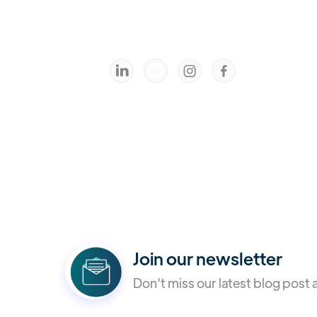



Join our newsletter
Don't miss our latest blog post 