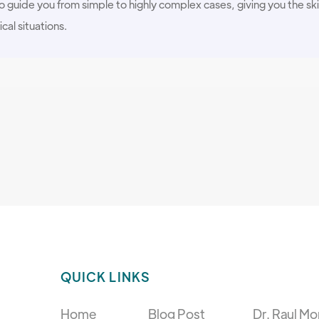
 guide you from simple to highly complex cases, giving you the ski
ical situations.
QUICK LINKS
Home
Blog Post
Dr. Raul Mo