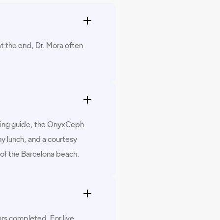
t the end, Dr. Mora often
anning guide, the OnyxCeph
y lunch, and a courtesy
 of the Barcelona beach.
urs completed. For live