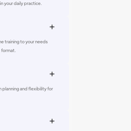
in your daily practice.
he training to your needs
e format.
planning and flexibility for