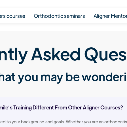
ers courses
Orthodontic seminars
Aligner Mento
ntly Asked Ques
at you may be wonder
le’s Training Different From Other Aligner Courses?
ored to your background and goals. Whether you are an orthodontist