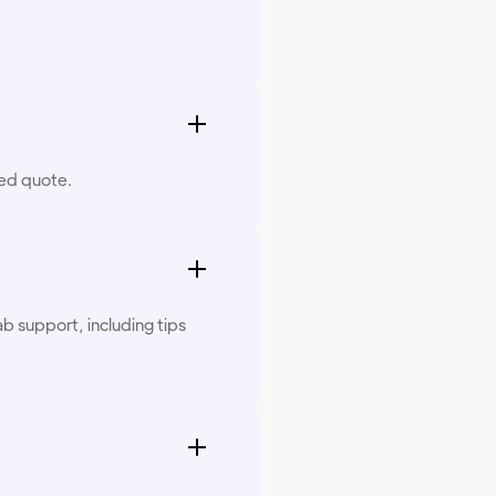
zed quote.
b support, including tips