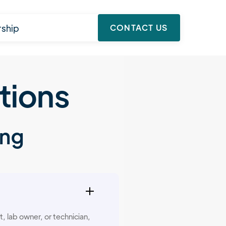
rship
CONTACT US
tions
ing
, lab owner, or technician,