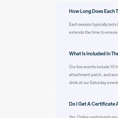
How Long Does Each Tr
Each session typically last
extends the time to ensure
What Is Included In Th
Our live events include 10 
attachment patch, and acces
drink at our Saturday even
Do I Get A Certificate
Yes. Online participants rec