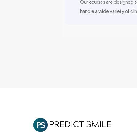
Our courses are designed to
handle a wide variety of clin