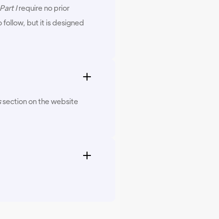
art I
require no prior
follow, but it is designed
s
section on the website