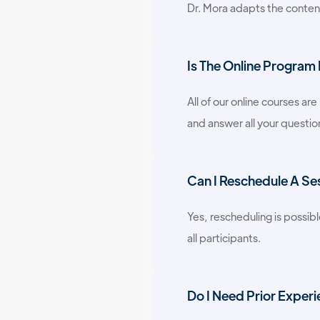
Dr. Mora adapts the content 
Is The Online Program
All of our online courses ar
and answer all your question
Can I Reschedule A Se
Yes, rescheduling is possibl
all participants.
Do I Need Prior Experi