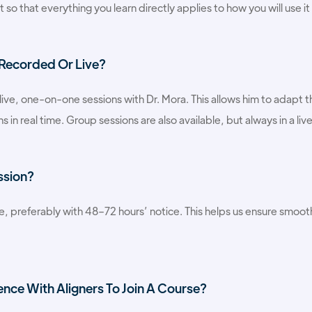
so that everything you learn directly applies to how you will use it 
 Recorded Or Live?
e live, one-on-one sessions with Dr. Mora. This allows him to adapt t
s in real time. Group sessions are also available, but always in a liv
ssion?
e, preferably with 48–72 hours’ notice. This helps us ensure smooth 
ence With Aligners To Join A Course?