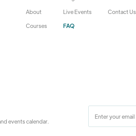
About
Live Events
Contact Us
Courses
FAQ
and events calendar.