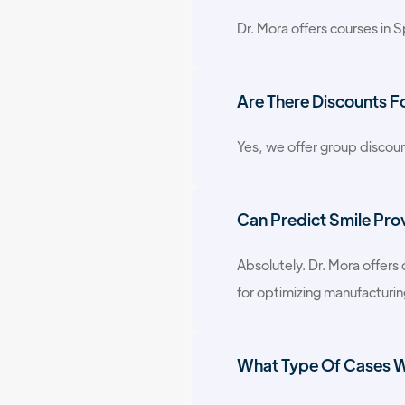
Dr. Mora offers courses in Sp
Are There Discounts F
Yes, we offer group discoun
Can Predict Smile Pro
Absolutely. Dr. Mora offers
for optimizing manufacturi
What Type Of Cases Wi