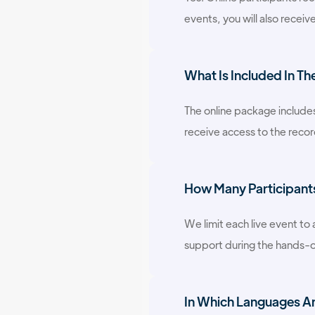
events, you will also receive
What Is Included In Th
The online package includes
receive access to the recor
How Many Participants 
We limit each live event to
support during the hands-o
In Which Languages Are