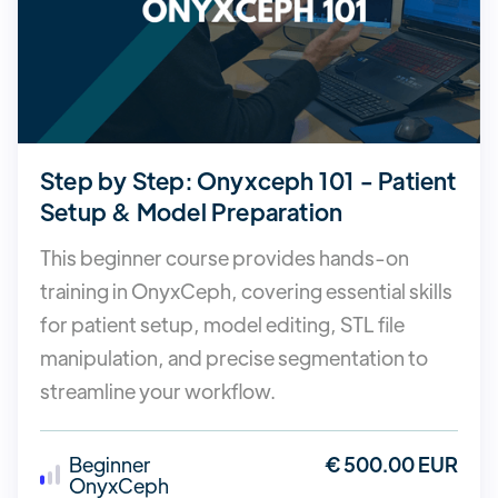
Step by Step: Onyxceph 101 - Patient
Setup & Model Preparation
This beginner course provides hands-on
training in OnyxCeph, covering essential skills
for patient setup, model editing, STL file
manipulation, and precise segmentation to
streamline your workflow.
Beginner
€ 500.00 EUR
OnyxCeph