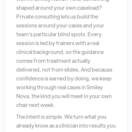
shaped around your own caseload?
Private consulting lets us build the
sessions around your cases and your
team's particular blind spots. Every
session is led by trainers with a real
clinical background, so the guidance
comes from treatment actually
delivered, not from slides. And because
confidence is earned by doing, we keep
working through real cases in Smiley
Nova, the kind you will meet in your own
chair next week.
The intent is simple. We turn what you
already know as a clinician into results you