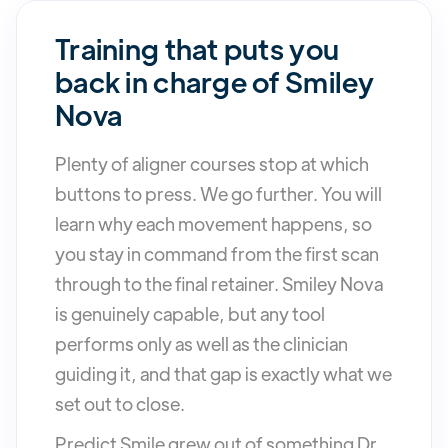
Training that puts you
back in charge of Smiley
Nova
Plenty of aligner courses stop at which
buttons to press. We go further. You will
learn why each movement happens, so
you stay in command from the first scan
through to the final retainer. Smiley Nova
is genuinely capable, but any tool
performs only as well as the clinician
guiding it, and that gap is exactly what we
set out to close.
Predict Smile grew out of something Dr.