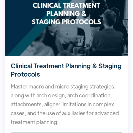
Clinical Treatment Planning & Staging
Protocols
Master macro and micro staging strategies,
along with arch design, arch coordination,
attachments, aligner limitations in complex
cases, and the use of auxiliaries for advanced
treatment planning.