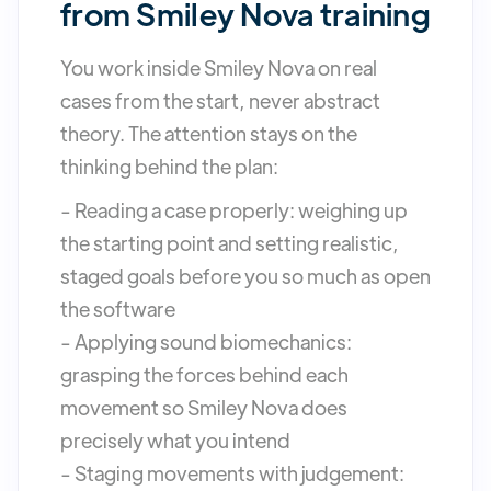
from Smiley Nova training
You work inside Smiley Nova on real
cases from the start, never abstract
theory. The attention stays on the
thinking behind the plan:
- Reading a case properly: weighing up
the starting point and setting realistic,
staged goals before you so much as open
the software
- Applying sound biomechanics:
grasping the forces behind each
movement so Smiley Nova does
precisely what you intend
- Staging movements with judgement: