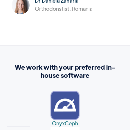
Dr Daniela Zaharia
Orthodonstist, Romania
We work with your preferred in-
house software
OnyxCeph