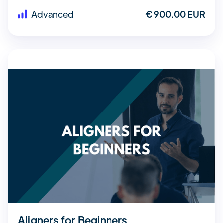
Advanced
€ 900.00 EUR
Aligners for Beginners