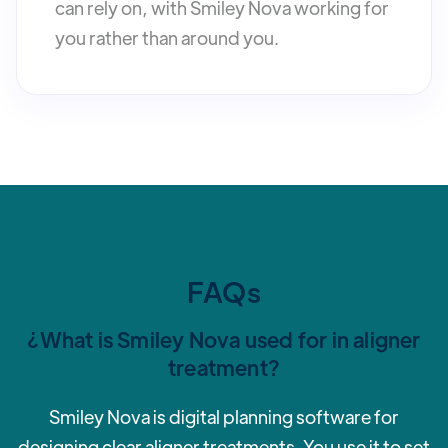
can rely on, with Smiley Nova working for
you rather than around you.
FAQs
¿What is Smiley Nova used for in aligner
treatment?
Smiley Nova is digital planning software for
designing clear aligner treatments. You use it to set