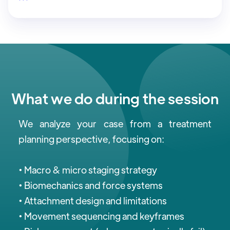
What we do during the session
We analyze your case from a treatment
planning perspective, focusing on:
• Macro & micro staging strategy
• Biomechanics and force systems
• Attachment design and limitations
• Movement sequencing and keyframes