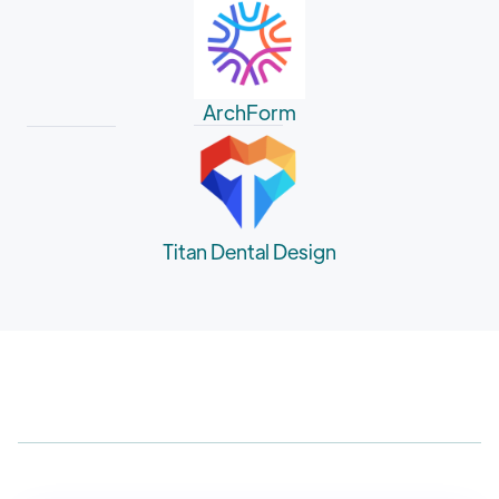
ArchForm
Titan Dental Design