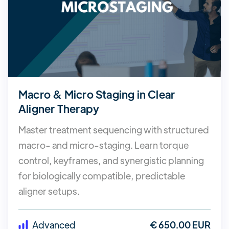
Macro & Micro Staging in Clear
Aligner Therapy
Master treatment sequencing with structured
macro- and micro-staging. Learn torque
control, keyframes, and synergistic planning
for biologically compatible, predictable
aligner setups.
Advanced
€ 650.00 EUR