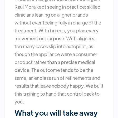
Raul Mora kept seeing in practice: skilled
clinicians leaning on aligner brands
without ever feeling fully in charge of the
treatment. With braces, you plan every
movement on purpose. With aligners,
too many cases slip into autopilot, as
though the appliance were a consumer
product rather than a precise medical
device. The outcome tends to be the
same, an endless run of refinements and
results that leave nobody happy. We built
this training to hand that control back to
you.
What you will take away