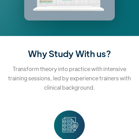
Why Study With us?
Transform theory into practice with intensive
training sessions, led by experience trainers with
clinical background.