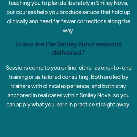
teaching you to plan deliberately in Smiley Nova,
our courses help you produce setups that hold up
clinically and need far fewer corrections along the
way.
¿How are the Smiley Nova sessions
delivered?
‍Sessions come to you online, either as one-to-one
training or as tailored consulting. Both are led by
trainers with clinical experience, and both stay
anchored in real cases within Smiley Nova, so you
can apply what you learn in practice straight away.