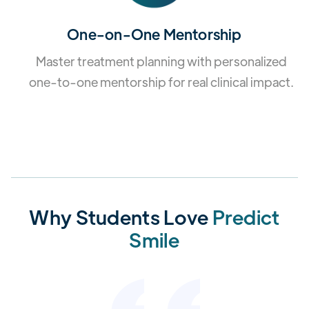
One-on-One Mentorship
Master treatment planning with personalized
one-to-one mentorship for real clinical impact.
Why Students Love
Predict
Smile