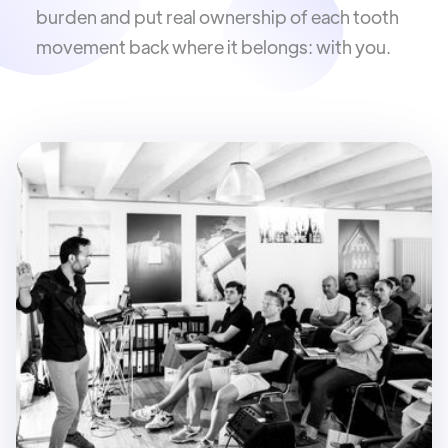
burden and put real ownership of each tooth
movement back where it belongs: with you.