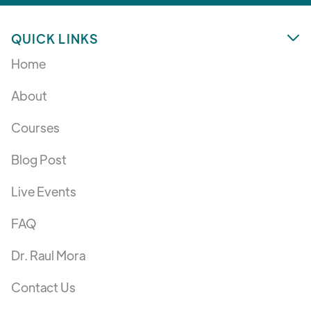
QUICK LINKS

Home
About
Courses
Blog Post
Live Events
FAQ
Dr. Raul Mora
Contact Us