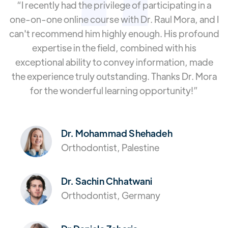
“I recently had the privilege of participating in a
one-on-one online course with Dr. Raul Mora, and I
can't recommend him highly enough. His profound
expertise in the field, combined with his
exceptional ability to convey information, made
the experience truly outstanding. Thanks Dr. Mora
for the wonderful learning opportunity!”
Dr. Mohammad Shehadeh
Orthodontist, Palestine
Dr. Sachin Chhatwani
Orthodontist, Germany