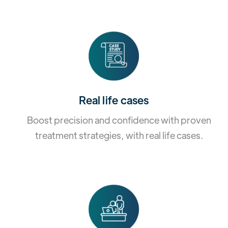
Real life cases
Boost precision and confidence with proven
treatment strategies, with real life cases.