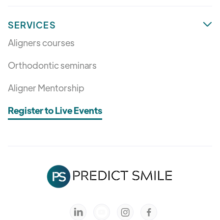
SERVICES

Aligners courses
Orthodontic seminars
Aligner Mentorship
Register to Live Events


