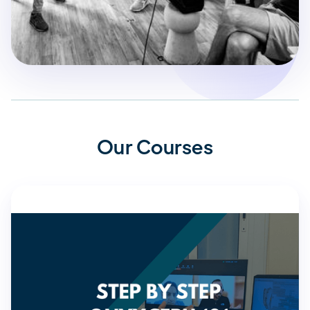
Our Courses