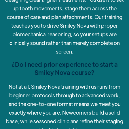
up tooth movements, stage them across the
course of care and plan attachments. Our training
teaches you to drive Smiley Nova with proper
biomechanical reasoning, so your setups are
clinically sound rather than merely complete on
screen.
¿Do I need prior experience to start a
Smiley Nova course?
‍Not at all. Smiley Nova training with us runs from
beginner protocols through to advanced work,
and the one-to-one format means we meet you
exactly where you are. Newcomers build a solid
base, while seasoned clinicians refine their staging