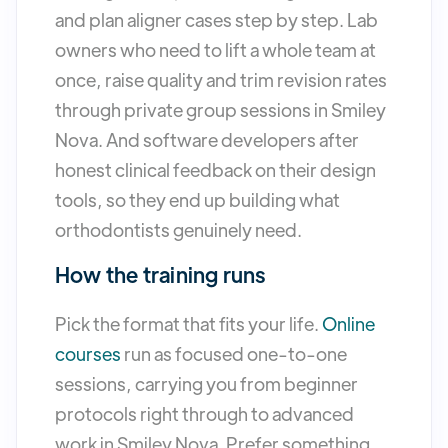
and plan aligner cases step by step. Lab
owners who need to lift a whole team at
once, raise quality and trim revision rates
through private group sessions in Smiley
Nova. And software developers after
honest clinical feedback on their design
tools, so they end up building what
orthodontists genuinely need.
How the training runs
Pick the format that fits your life.
Online
courses
run as focused one-to-one
sessions, carrying you from beginner
protocols right through to advanced
work in Smiley Nova. Prefer something