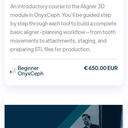
An introductory course to the Aligner 3D
module in OnyxCeph. You’ll be guided step
by step through each tool to build a complete
basic aligner-planning workflow—from tooth
movements to attachments, staging, and
preparing STL files for production.
Beginner
€ 650.00 EUR
OnyxCeph