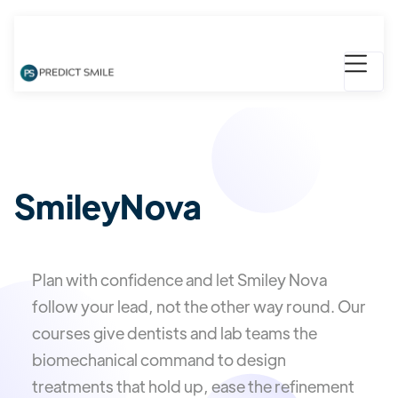
SmileyNova
Plan with confidence and let Smiley Nova
follow your lead, not the other way round. Our
courses give dentists and lab teams the
biomechanical command to design
treatments that hold up, ease the refinement