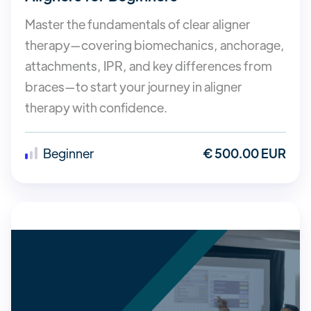
Master the fundamentals of clear aligner
therapy—covering biomechanics, anchorage,
attachments, IPR, and key differences from
braces—to start your journey in aligner
therapy with confidence.
Beginner
€ 500.00 EUR