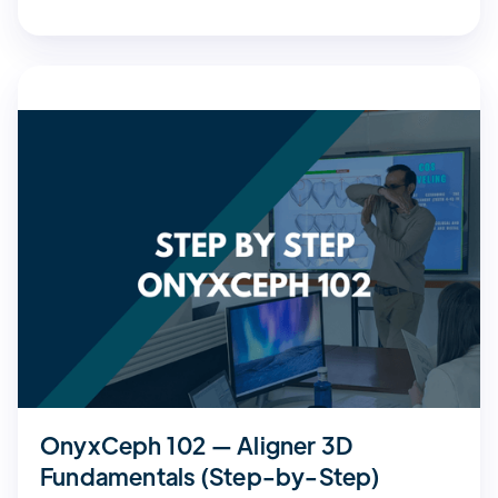
OnyxCeph 102 — Aligner 3D
Fundamentals (Step-by-Step)