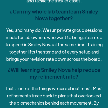
and tackle the trickier cases.
¿Can my whole lab team learn Smiley
Nova together?
‍Yes, and many do. We run private group sessions
made for lab owners who want to bring a team up
to speed in Smiley Nova at the same time. Training
together lifts the standard of every setup and
brings your revision rate down across the board.
¿Will learning Smiley Nova help reduce
my refinement rate?
‍That is one of the things we care about most. Most
refinements trace back to plans that overlooked
the biomechanics behind each movement. By