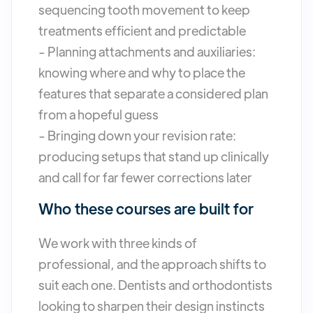
sequencing tooth movement to keep
treatments efficient and predictable
- Planning attachments and auxiliaries:
knowing where and why to place the
features that separate a considered plan
from a hopeful guess
- Bringing down your revision rate:
producing setups that stand up clinically
and call for far fewer corrections later
Who these courses are built for
We work with three kinds of
professional, and the approach shifts to
suit each one. Dentists and orthodontists
looking to sharpen their design instincts