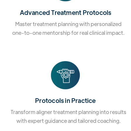
Advanced Treatment Protocols
Master treatment planning with personalized
one-to-one mentorship for real clinical impact.
Protocols in Practice
Transform aligner treatment planning into results
with expert guidance and tailored coaching.