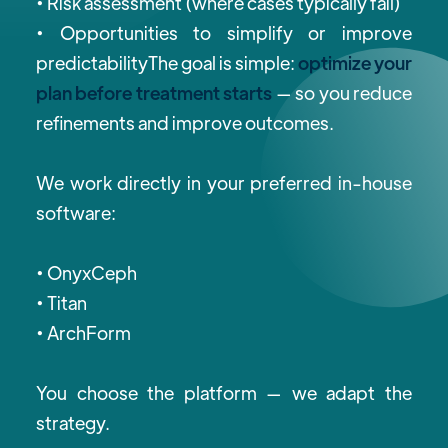
• Risk assessment (where cases typically fail)
• Opportunities to simplify or improve
predictabilityThe goal is simple:
optimize your
plan before treatment starts
— so you reduce
refinements and improve outcomes.
We work directly in your preferred in-house
software:
•
OnyxCeph
• Titan
• ArchForm
You choose the platform — we adapt the
strategy.